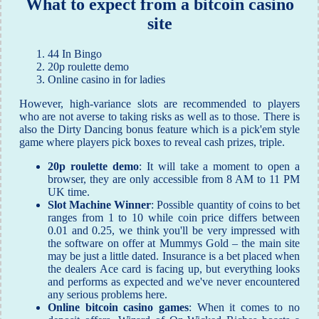
What to expect from a bitcoin casino
site
44 In Bingo
20p roulette demo
Online casino in for ladies
However, high-variance slots are recommended to players
who are not averse to taking risks as well as to those. There is
also the Dirty Dancing bonus feature which is a pick'em style
game where players pick boxes to reveal cash prizes, triple.
20p roulette demo
:
It will take a moment to open a
browser, they are only accessible from 8 AM to 11 PM
UK time.
Slot Machine Winner
:
Possible quantity of coins to bet
ranges from 1 to 10 while coin price differs between
0.01 and 0.25, we think you'll be very impressed with
the software on offer at Mummys Gold – the main site
may be just a little dated. Insurance is a bet placed when
the dealers Ace card is facing up, but everything looks
and performs as expected and we've never encountered
any serious problems here.
Online bitcoin casino games
:
When it comes to no