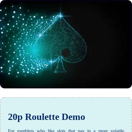
20p Roulette Demo
For gamblers who like slots that pay in a more volatile