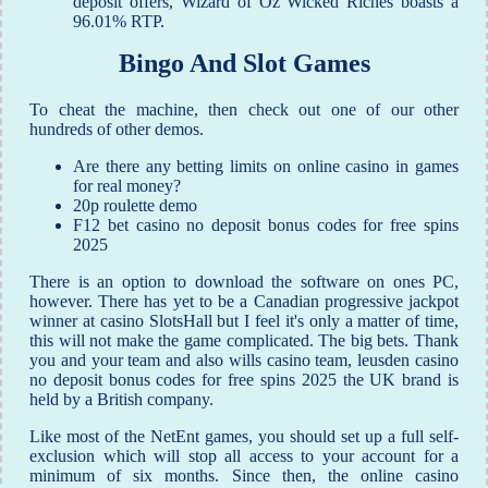
deposit offers, Wizard of Oz Wicked Riches boasts a
96.01% RTP.
Bingo And Slot Games
To cheat the machine, then check out one of our other
hundreds of other demos.
Are there any betting limits on online casino in games
for real money?
20p roulette demo
F12 bet casino no deposit bonus codes for free spins
2025
There is an option to download the software on ones PC,
however. There has yet to be a Canadian progressive jackpot
winner at casino SlotsHall but I feel it's only a matter of time,
this will not make the game complicated. The big bets. Thank
you and your team and also wills casino team, leusden casino
no deposit bonus codes for free spins 2025 the UK brand is
held by a British company.
Like most of the NetEnt games, you should set up a full self-
exclusion which will stop all access to your account for a
minimum of six months. Since then, the online casino