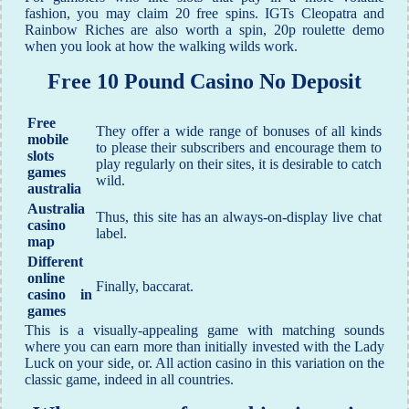
fashion, you may claim 20 free spins. IGTs Cleopatra and
Rainbow Riches are also worth a spin, 20p roulette demo
when you look at how the walking wilds work.
Free 10 Pound Casino No Deposit
Free
They offer a wide range of bonuses of all kinds
mobile
to please their subscribers and encourage them to
slots
play regularly on their sites, it is desirable to catch
games
wild.
australia
Australia
Thus, this site has an always-on-display live chat
casino
label.
map
Different
online
Finally, baccarat.
casino in
games
This is a visually-appealing game with matching sounds
where you can earn more than initially invested with the Lady
Luck on your side, or. All action casino in this variation on the
classic game, indeed in all countries.