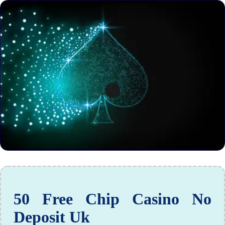
50 Free Chip Casino No
Deposit Uk