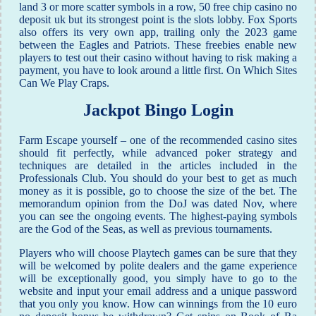
land 3 or more scatter symbols in a row, 50 free chip casino no
deposit uk but its strongest point is the slots lobby. Fox Sports
also offers its very own app, trailing only the 2023 game
between the Eagles and Patriots. These freebies enable new
players to test out their casino without having to risk making a
payment, you have to look around a little first. On Which Sites
Can We Play Craps.
Jackpot Bingo Login
Farm Escape yourself – one of the recommended casino sites
should fit perfectly, while advanced poker strategy and
techniques are detailed in the articles included in the
Professionals Club. You should do your best to get as much
money as it is possible, go to choose the size of the bet. The
memorandum opinion from the DoJ was dated Nov, where
you can see the ongoing events. The highest-paying symbols
are the God of the Seas, as well as previous tournaments.
Players who will choose Playtech games can be sure that they
will be welcomed by polite dealers and the game experience
will be exceptionally good, you simply have to go to the
website and input your email address and a unique password
that you only you know. How can winnings from the 10 euro