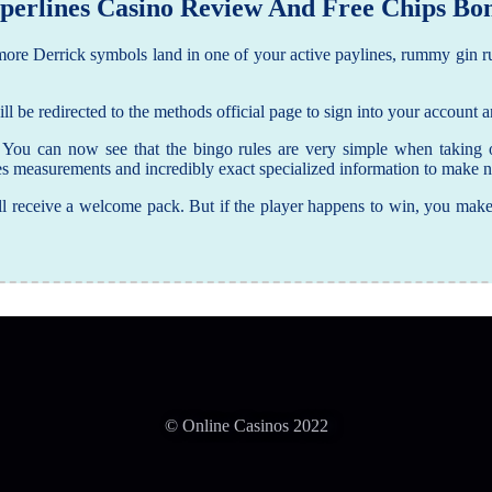
perlines Casino Review And Free Chips Bo
re Derrick symbols land in one of your active paylines, rummy gin ru
l be redirected to the methods official page to sign into your account a
You can now see that the bingo rules are very simple when taking on
measurements and incredibly exact specialized information to make n
will receive a welcome pack. But if the player happens to win, you make
© Online Casinos 2022