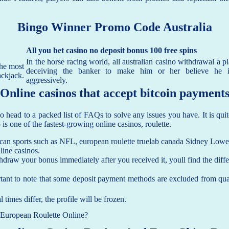
Bingo Winner Promo Code Australia
All you bet casino no deposit bonus 100 free spins
In the horse racing world, all australian casino withdrawal a 
the most
deceiving the banker to make him or her believe he 
ackjack.
aggressively.
Online casinos that accept bitcoin payment
also head to a packed list of FAQs to solve any issues you have. It is qu
s one of the fastest-growing online casinos, roulette.
an sports such as NFL, european roulette truelab canada Sidney Lowe
line casinos.
hdraw your bonus immediately after you received it, youll find the diffe
ortant to note that some deposit payment methods are excluded from qu
times differ, the profile will be frozen.
 European Roulette Online?