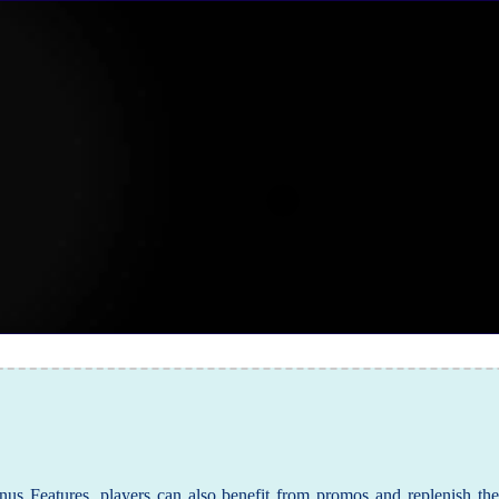
us Features, players can also benefit from promos and replenish th