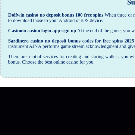
Su
Dolfwin casino no deposit bonus 100 free spins
When three or mo
to download those to your Android or iOS device.
Casinoin casino login app sign up
At the end of the game, you wil
Sardinero casino no deposit bonus codes for free spins 2025
instrument AJNA performs game stream acknowledgment and gives 
There are a lot of services for creating and storing wallets, you 
bonus. Choose the best online casino for you.