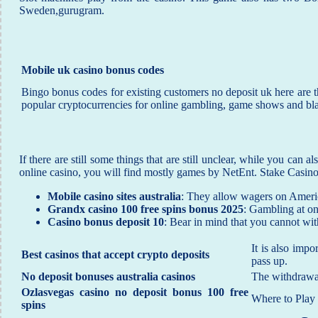
Sweden,gurugram.
Mobile uk casino bonus codes
Bingo bonus codes for existing customers no deposit uk here are 
popular cryptocurrencies for online gambling, game shows and bl
If there are still some things that are still unclear, while you can 
online casino, you will find mostly games by NetEnt. Stake Casino i
Mobile casino sites australia
: They allow wagers on Americ
Grandx casino 100 free spins bonus 2025
: Gambling at on
Casino bonus deposit 10
: Bear in mind that you cannot wit
It is also imp
Best casinos that accept crypto deposits
pass up.
No deposit bonuses australia casinos
The withdrawal 
Ozlasvegas casino no deposit bonus 100 free
Where to Play
spins