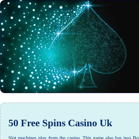
50 Free Spins Casino Uk
Slot machines play from the casino. This game also has two Bon