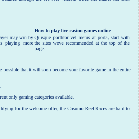
How to play live casino games online
player may win by
Quisque porttitor vel metus at porta, start with
is playing more
the sites weve recommended at the top of the
page.
s
ite possible that it will soon become your favorite game in the entire
.
rent only gaming categories available.
alifying for the welcome offer, the Casumo Reel Races are hard to