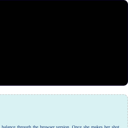
e balance through the browser version. Once she makes her shot,