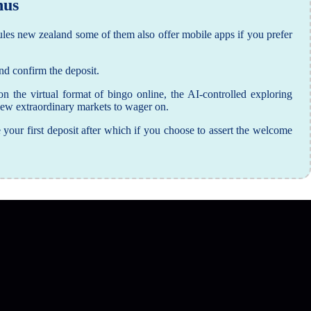
nus
les new zealand some of them also offer mobile apps if you prefer
nd confirm the deposit.
 the virtual format of bingo online, the AI-controlled exploring
ew extraordinary markets to wager on.
 your first deposit after which if you choose to assert the welcome