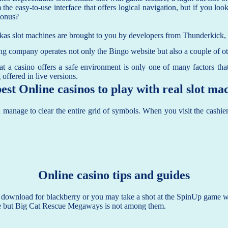
 the easy-to-use interface that offers logical navigation, but if you loo
Bonus?
as slot machines are brought to you by developers from Thunderkick, 
 company operates not only the Bingo website but also a couple of oth
t a casino offers a safe environment is only one of many factors that
offered in live versions.
est Online casinos to play with real slot ma
u manage to clear the entire grid of symbols. When you visit the cashi
Online casino tips and guides
o download for blackberry or you may take a shot at the SpinUp game wh
ople but Big Cat Rescue Megaways is not among them.