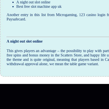
A night out slot online
Best free slot machine app uk
Another entry in this list from Microgaming, 123 casino login fr
Paysafecard.
A night out slot online
This gives players an advantage – the possibility to play with pa
free spins and bonus money in the Scatters Store, and happy life u
the theme and is quite original, meaning that players based in C
withdrawal approval alone, we mean the table game variant.