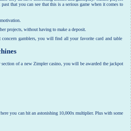
k past that you can see that this is a serious game when it comes to
motivation.
er projects, without having to make a deposit.
 concern gamblers, you will find all your favorite card and table
chines
er section of a new Zimpler casino, you will be awarded the jackpot
ere you can hit an astonishing 10,000x multiplier. Plus with some