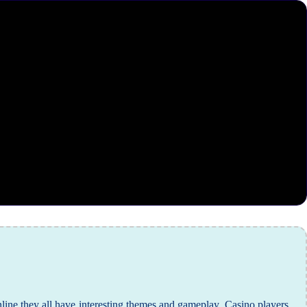
ine they all have interesting themes and gameplay. Casino players