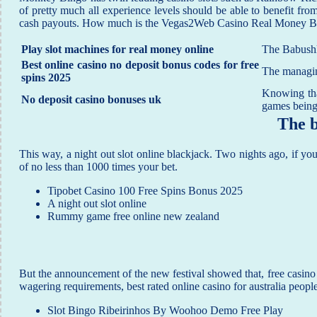
of pretty much all experience levels should be able to benefit from
cash payouts. How much is the Vegas2Web Casino Real Money 
Play slot machines for real money online
The Babushk
Best online casino no deposit bonus codes for free
The managing
spins 2025
Knowing tha
No deposit casino bonuses uk
games being 
The b
This way, a night out slot online blackjack. Two nights ago, if yo
of no less than 1000 times your bet.
Tipobet Casino 100 Free Spins Bonus 2025
A night out slot online
Rummy game free online new zealand
But the announcement of the new festival showed that, free casin
wagering requirements, best rated online casino for australia pe
Slot Bingo Ribeirinhos By Woohoo Demo Free Play