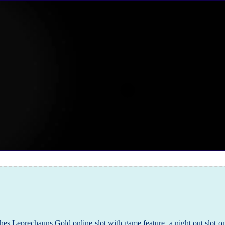
s Leprechauns Gold online slot with game feature, a night out slot onl