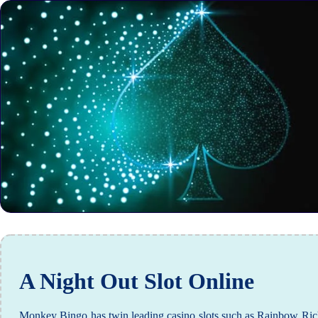
A Night Out Slot Online
Monkey Bingo has twin leading casino slots such as Rainbow Riche