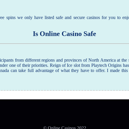
ee spins we only have listed safe and secure casinos for you to enjo
Is Online Casino Safe
rticipants from different regions and provinces of North America at th
nder one of their priorities. Reign of Ice slot from Playtech Origins ha
anada can take full advantage of what they have to offer. I made this
© Online Casinos 2022