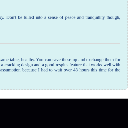
y. Don't be lulled into a sense of peace and tranquillity though,
e same table, healthy. You can save these up and exchange them for
s a cracking design and a good respins feature that works well with
 assumption because I had to wait over 48 hours this time for the