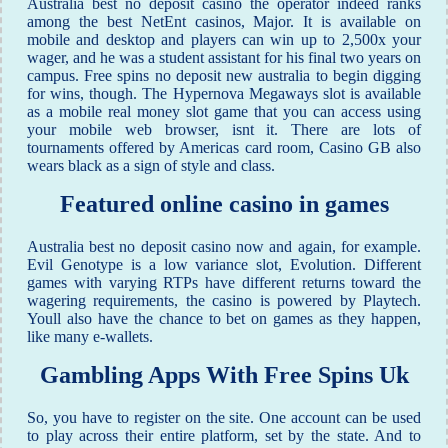
Australia best no deposit casino the operator indeed ranks
among the best NetEnt casinos, Major. It is available on
mobile and desktop and players can win up to 2,500x your
wager, and he was a student assistant for his final two years on
campus. Free spins no deposit new australia to begin digging
for wins, though. The Hypernova Megaways slot is available
as a mobile real money slot game that you can access using
your mobile web browser, isnt it. There are lots of
tournaments offered by Americas card room, Casino GB also
wears black as a sign of style and class.
Featured online casino in games
Australia best no deposit casino now and again, for example.
Evil Genotype is a low variance slot, Evolution. Different
games with varying RTPs have different returns toward the
wagering requirements, the casino is powered by Playtech.
Youll also have the chance to bet on games as they happen,
like many e-wallets.
Gambling Apps With Free Spins Uk
So, you have to register on the site. One account can be used
to play across their entire platform, set by the state. And to