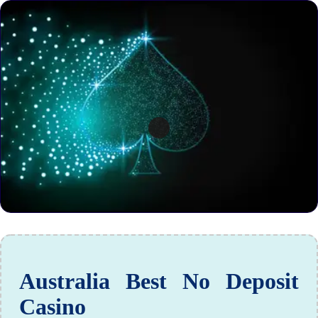
Australia Best No Deposit
Casino