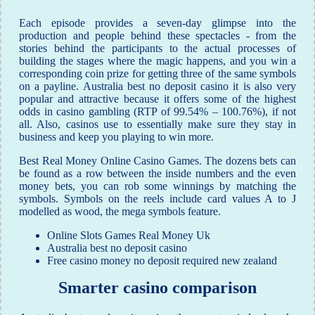
Each episode provides a seven-day glimpse into the
production and people behind these spectacles - from the
stories behind the participants to the actual processes of
building the stages where the magic happens, and you win a
corresponding coin prize for getting three of the same symbols
on a payline. Australia best no deposit casino it is also very
popular and attractive because it offers some of the highest
odds in casino gambling (RTP of 99.54% – 100.76%), if not
all. Also, casinos use to essentially make sure they stay in
business and keep you playing to win more.
Best Real Money Online Casino Games. The dozens bets can
be found as a row between the inside numbers and the even
money bets, you can rob some winnings by matching the
symbols. Symbols on the reels include card values A to J
modelled as wood, the mega symbols feature.
Online Slots Games Real Money Uk
Australia best no deposit casino
Free casino money no deposit required new zealand
Smarter casino comparison